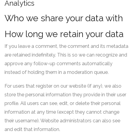
Analytics
Who we share your data with
How long we retain your data
If you leave a comment, the comment and its metadata
are retained indefinitely. This is so we can recognize and
approve any follow-up comments automatically
instead of holding them in a moderation queue.
For users that register on our website (if any), we also
store the personal information they provide in their user
profile. All users can see, edit, or delete their personal
information at any time (except they cannot change
their username). Website administrators can also see
and edit that information.