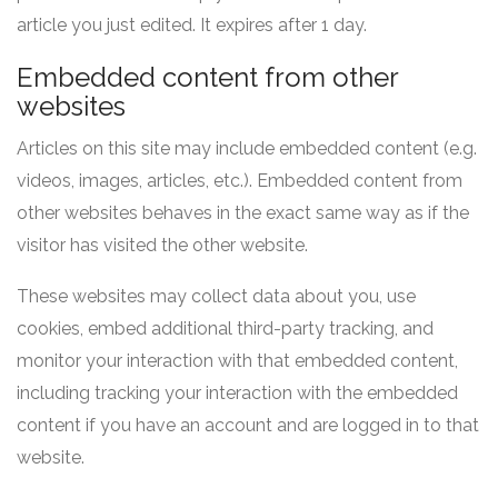
article you just edited. It expires after 1 day.
Embedded content from other
websites
Articles on this site may include embedded content (e.g.
videos, images, articles, etc.). Embedded content from
other websites behaves in the exact same way as if the
visitor has visited the other website.
These websites may collect data about you, use
cookies, embed additional third-party tracking, and
monitor your interaction with that embedded content,
including tracking your interaction with the embedded
content if you have an account and are logged in to that
website.