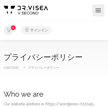
0
サインイン
プライバシーポリシー
VSECOND
プライバシーポリシー
Who we are
Our website address is: https://wordpress-722045-