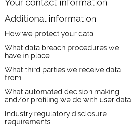
Your contact information
Additional information
How we protect your data
What data breach procedures we
have in place
What third parties we receive data
from
What automated decision making
and/or profiling we do with user data
Industry regulatory disclosure
requirements