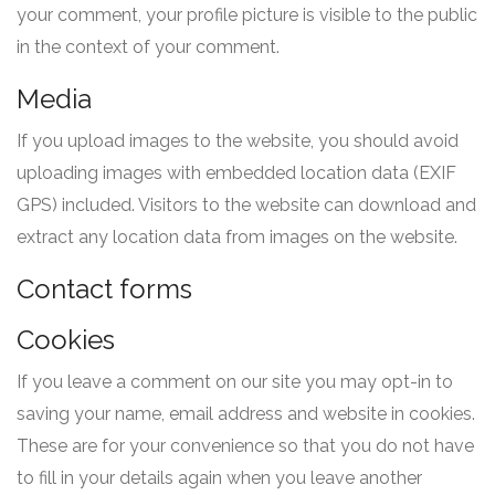
your comment, your profile picture is visible to the public
in the context of your comment.
Media
If you upload images to the website, you should avoid
uploading images with embedded location data (EXIF
GPS) included. Visitors to the website can download and
extract any location data from images on the website.
Contact forms
Cookies
If you leave a comment on our site you may opt-in to
saving your name, email address and website in cookies.
These are for your convenience so that you do not have
to fill in your details again when you leave another