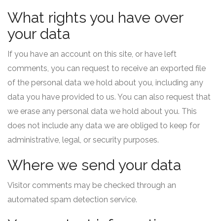
What rights you have over
your data
If you have an account on this site, or have left
comments, you can request to receive an exported file
of the personal data we hold about you, including any
data you have provided to us. You can also request that
we erase any personal data we hold about you. This
does not include any data we are obliged to keep for
administrative, legal, or security purposes.
Where we send your data
Visitor comments may be checked through an
automated spam detection service.