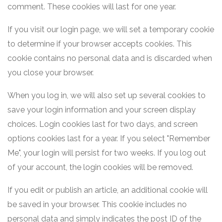
comment. These cookies will last for one year.
If you visit our login page, we will set a temporary cookie
to determine if your browser accepts cookies. This
cookie contains no personal data and is discarded when
you close your browser.
When you log in, we will also set up several cookies to
save your login information and your screen display
choices. Login cookies last for two days, and screen
options cookies last for a year. If you select "Remember
Me", your login will persist for two weeks. If you log out
of your account, the login cookies will be removed.
If you edit or publish an article, an additional cookie will
be saved in your browser. This cookie includes no
personal data and simply indicates the post ID of the