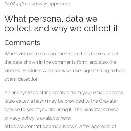
2402992.cloudwaysapps.com.
What personal data we
collect and why we collect it
Comments
When visitors leave comments on the site we collect
the data shown in the comments form, and also the
visitor’s IP address and browser user agent string to help
spam detection.
An anonymized string created from your email address
(also called a hash) may be provided to the Gravatar
service to see if you are using it. The Gravatar service
privacy policy is available here:
https://automattic.com/privacy/. After approval of